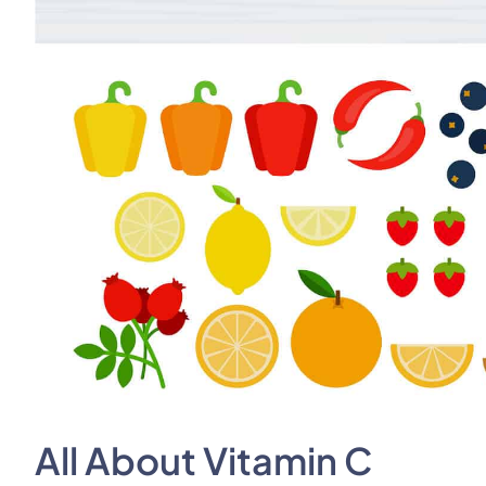
All About Vitamin C