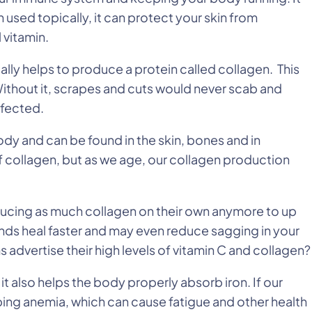
 used topically, it can protect your skin from
 vitamin.
ally helps to produce a protein called collagen. This
ithout it, scrapes and cuts would never scab and
nfected.
dy and can be found in the skin, bones and in
 collagen, but as we age, our collagen production
ducing as much collagen on their own anymore to up
unds heal faster and may even reduce sagging in your
 advertise their high levels of vitamin C and collagen?
 it also helps the body properly absorb iron. If our
ping anemia, which can cause fatigue and other health