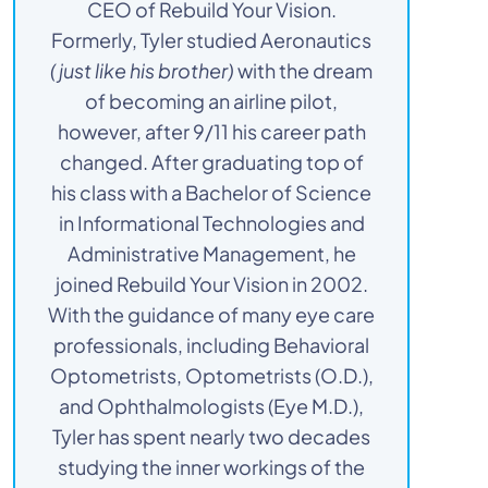
CEO of Rebuild Your Vision.
Formerly, Tyler studied Aeronautics
(just like his brother)
with the dream
of becoming an airline pilot,
however, after 9/11 his career path
changed. After graduating top of
his class with a Bachelor of Science
in Informational Technologies and
Administrative Management, he
joined Rebuild Your Vision in 2002.
With the guidance of many eye care
professionals, including Behavioral
Optometrists, Optometrists (O.D.),
and Ophthalmologists (Eye M.D.),
Tyler has spent nearly two decades
studying the inner workings of the