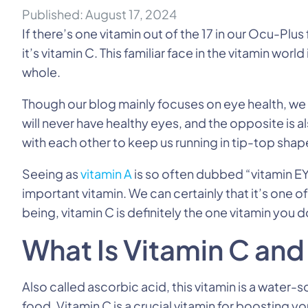
Published: August 17, 2024
If there’s one vitamin out of the 17 in our Ocu-Plu
it’s vitamin C. This familiar face in the vitamin wor
whole.
Though our blog mainly focuses on eye health, we r
will never have healthy eyes, and the opposite is
with each other to keep us running in tip-top shap
Seeing as
vitamin A
is so often dubbed “vitamin EY
important vitamin. We can certainly that it’s one of
being, vitamin C is definitely the one vitamin you 
What Is Vitamin C and
Also called ascorbic acid, this vitamin is a water-s
food. Vitamin C is a crucial vitamin for boosting 