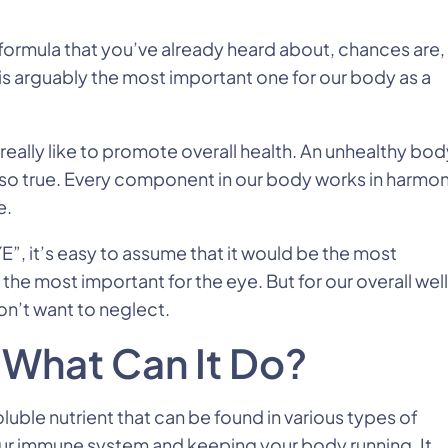
s formula that you’ve already heard about, chances are,
ld is arguably the most important one for our body as a
eally like to promote overall health. An unhealthy bod
 also true. Every component in our body works in harmo
e.
E”, it’s easy to assume that it would be the most
 the most important for the eye. But for our overall wel
don’t want to neglect.
 What Can It Do?
oluble nutrient that can be found in various types of
your immune system and keeping your body running. It