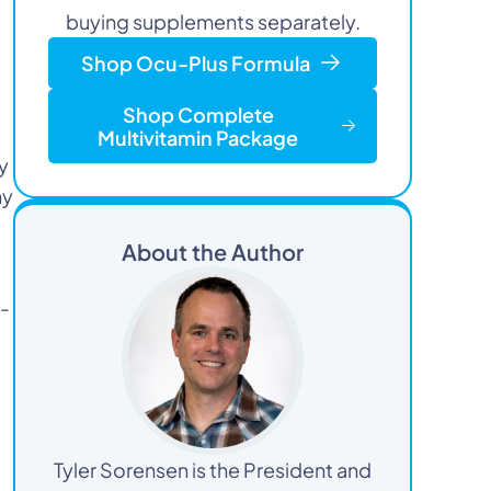
buying supplements separately.
Shop Ocu-Plus Formula
Shop Complete
Multivitamin Package
y
ny
About the Author
l-
Tyler Sorensen is the President and