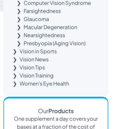
Computer Vision Syndrome
Farsightedness
Glaucoma
Macular Degeneration
Nearsightedness
Presbyopia (Aging Vision)
Vision in Sports
Vision News
Vision Tips
Vision Training
Women's Eye Health
Our
Products
One supplement a day covers your
bases at a fraction of the cost of