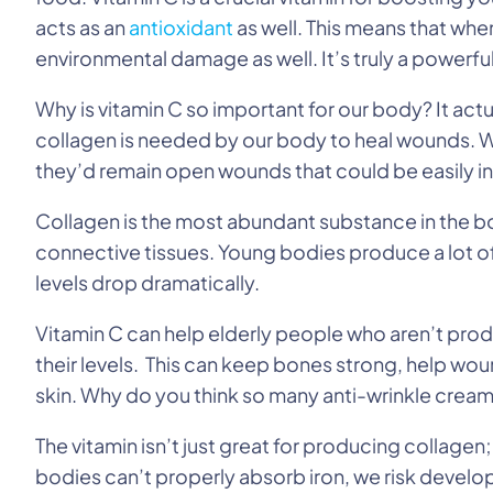
acts as an
antioxidant
as well. This means that when
environmental damage as well. It’s truly a powerful
Why is vitamin C so important for our body? It actu
collagen is needed by our body to heal wounds. W
they’d remain open wounds that could be easily i
Collagen is the most abundant substance in the bo
connective tissues. Young bodies produce a lot of
levels drop dramatically.
Vitamin C can help elderly people who aren’t pro
their levels. This can keep bones strong, help wo
skin. Why do you think so many anti-wrinkle creams
The vitamin isn’t just great for producing collagen;
bodies can’t properly absorb iron, we risk develo