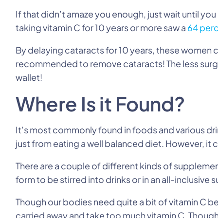
If that didn’t amaze you enough, just wait until 
taking vitamin C for 10 years or more saw a
64 perc
By delaying cataracts for 10 years, these women ca
recommended to remove cataracts! The less surger
wallet!
Where Is it Found?
It’s most commonly found in foods and various dri
just from eating a well balanced diet. However, it
There are a couple of different kinds of supplemen
form to be stirred into drinks or in an all-inclusive
Though our bodies need quite a bit of vitamin C be
carried away and take too much vitamin C. Thoug