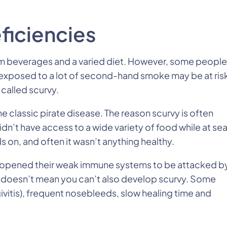
ficiencies
rom beverages and a varied diet. However, some people
e exposed to a lot of second-hand smoke may be at ris
 called scurvy.
e classic pirate disease. The reason scurvy is often
dn’t have access to a wide variety of food while at sea
 on, and often it wasn’t anything healthy.
ch opened their weak immune systems to be attacked b
at doesn’t mean you can’t also develop scurvy. Some
vitis), frequent nosebleeds, slow healing time and