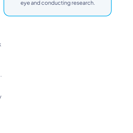
eye and conducting research.
k
.
y