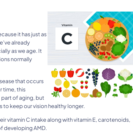
ecause it has just as
We’ve already
ally as we age. It
ions normally
disease that occurs
 time, this
 part of aging, but
to keep our vision healthy longer.
ir vitamin C intake along with vitamin E, carotenoids,
k of developing AMD.