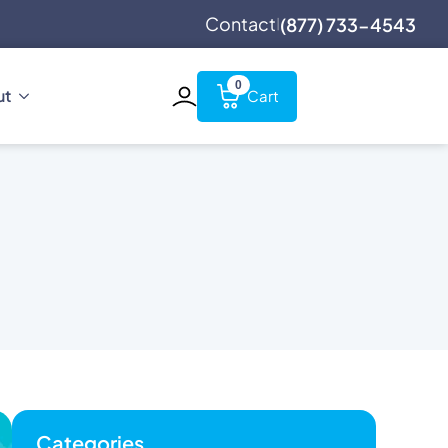
Contact
(877) 733-4543
|
0
ut
Categories