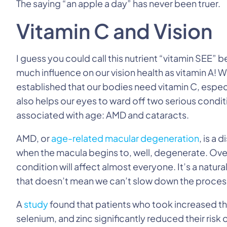
The saying “an apple a day” has never been truer.
Vitamin C and Vision
I guess you could call this nutrient “vitamin SEE” b
much influence on our vision health as vitamin A! 
established that our bodies need vitamin C, especi
also helps our eyes to ward off two serious condit
associated with age: AMD and cataracts.
AMD, or
age-related macular degeneration
, is a 
when the macula begins to, well, degenerate. Over
condition will affect almost everyone. It’s a natural
that doesn’t mean we can’t slow down the process 
A
study
found that patients who took increased the
selenium, and zinc significantly reduced their ris