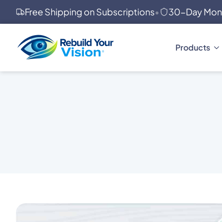
Free Shipping on Subscriptions
•
30-Day Mon
Products