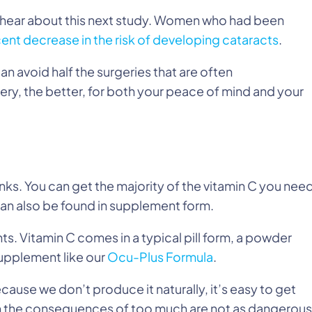
you hear about this next study. Women who had been
ent decrease in the risk of developing cataracts
.
n avoid half the surgeries that are often
y, the better, for both your peace of mind and your
nks. You can get the majority of the vitamin C you nee
 can also be found in supplement form.
ts. Vitamin C comes in a typical pill form, a powder
 supplement like our
Ocu-Plus Formula
.
cause we don’t produce it naturally, it’s easy to get
h the consequences of too much are not as dangerous