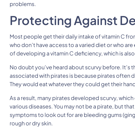
problems.
Protecting Against De
Most people get their daily intake of vitamin C f
who don’t have access to a varied diet or who ar
of developing a vitamin C deficiency, which is also
No doubt you’ve heard about scurvy before. It’s th
associated with pirates is because pirates often di
They would eat whatever they could get their hands
As a result, many pirates developed scurvy, whi
various diseases. You may not be a pirate, but th
symptoms to look out for are bleeding gums (gingi
rough or dry skin.