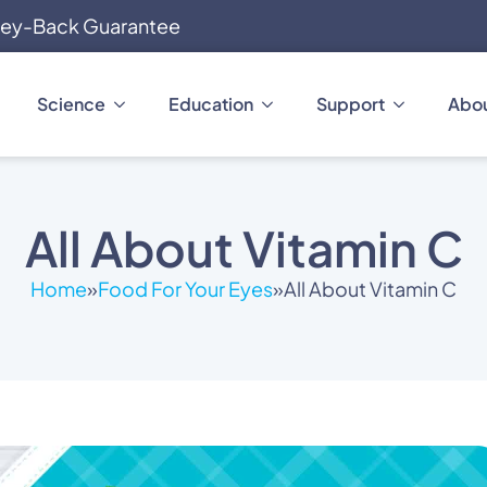
ey-Back Guarantee
Science
Education
Support
Abo
All About Vitamin C
Home
»
Food For Your Eyes
»
All About Vitamin C