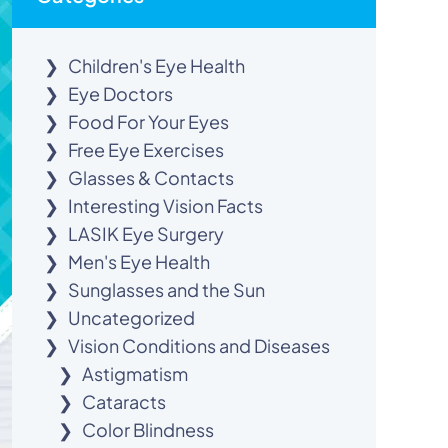
Children's Eye Health
Eye Doctors
Food For Your Eyes
Free Eye Exercises
Glasses & Contacts
Interesting Vision Facts
LASIK Eye Surgery
Men's Eye Health
Sunglasses and the Sun
Uncategorized
Vision Conditions and Diseases
Astigmatism
Cataracts
Color Blindness